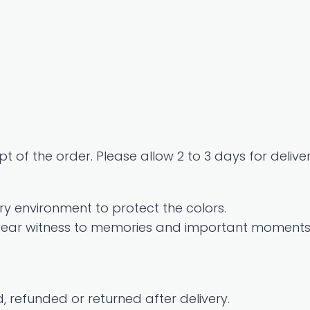
t of the order. Please allow 2 to 3 days for deliver
y environment to protect the colors.
 bear witness to memories and important moments i
 refunded or returned after delivery.