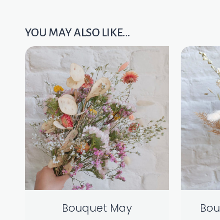
YOU MAY ALSO LIKE…
Bouquet May
Bou