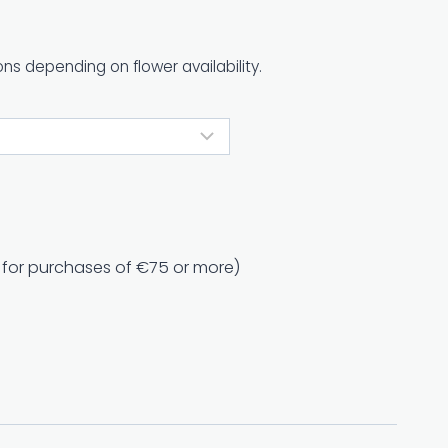
ons depending on flower availability.
e for purchases of €75 or more)