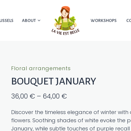
USSELS
ABOUT
WORKSHOPS
C
Floral arrangements
BOUQUET JANUARY
Price
36,00
€
–
64,00
€
range:
Discover the timeless elegance of winter wit
36,00 €
flowers. Soothing shades of white evoke the pu
through
January, while subtle touches of purple recall 