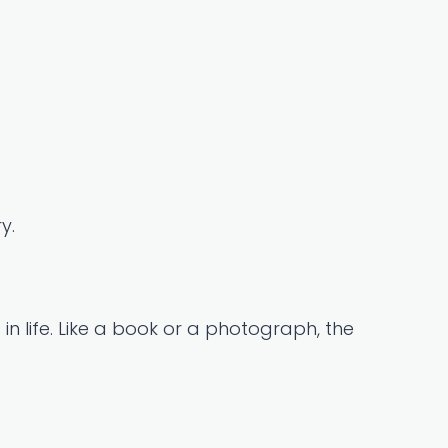
y.
n life. Like a book or a photograph, the