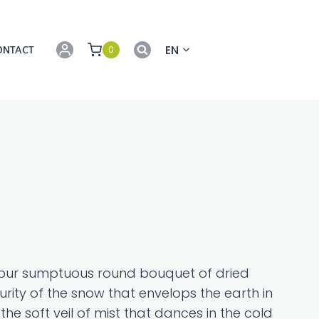
EN
0
ONTACT
h our sumptuous round bouquet of dried
rity of the snow that envelops the earth in
the soft veil of mist that dances in the cold