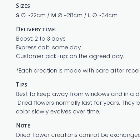
Sizes
S
∅ ~22cm /
M
∅ ~28cm /
L
∅ ~34cm
Delivery time:
Bpost: 2 to 3 days.
Express cab: same day.
Customer pick-up: on the agreed day.
*Each creation is made with care after receip
Tips
Best to keep away from windows and in a dr
Dried flowers normally last for years. They
color slowly evolves over time.
Note
Dried flower creations cannot be exchanged,