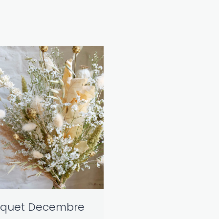
quet Decembre