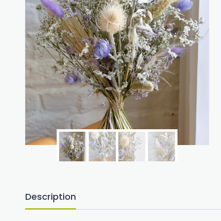
Description