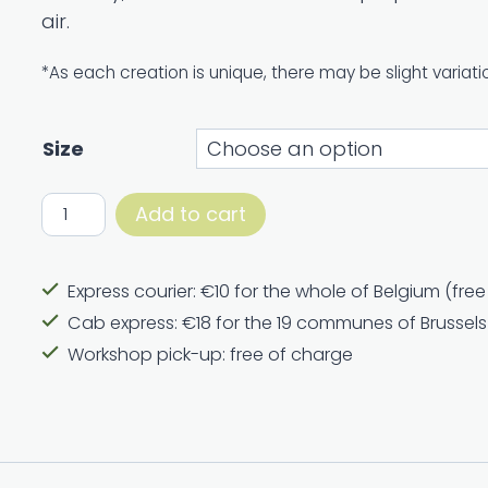
air.
64,00 €
*As each creation is unique, there may be slight variati
Size
Bouquet
Add to cart
January
quantity
Express courier: €10 for the whole of Belgium (fre
Cab express: €18 for the 19 communes of Brussels
Workshop pick-up: free of charge