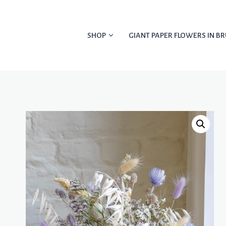
Skip
to
content
SHOP
GIANT PAPER FLOWERS IN BR