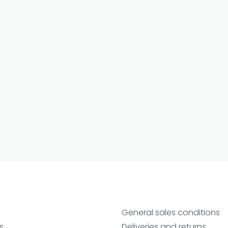
General sales conditions
s
Deliveries and returns