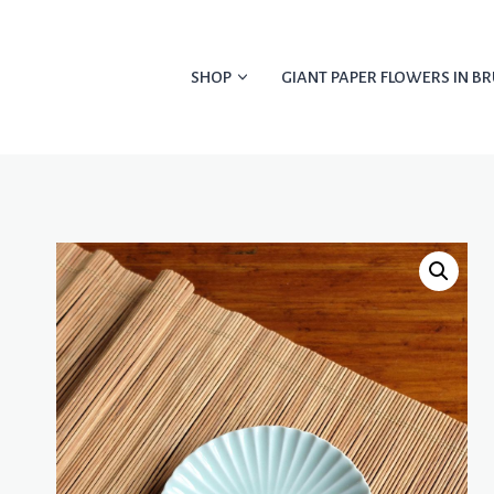
Skip
to
content
SHOP
GIANT PAPER FLOWERS IN BR