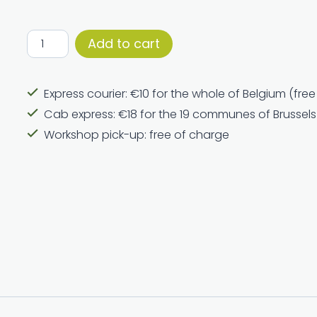
Round
Add to cart
incense
holder
Express courier: €10 for the whole of Belgium (fre
quantity
Cab express: €18 for the 19 communes of Brussels
Workshop pick-up: free of charge