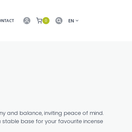
EN
0
ONTACT
y and balance, inviting peace of mind.
 stable base for your favourite incense