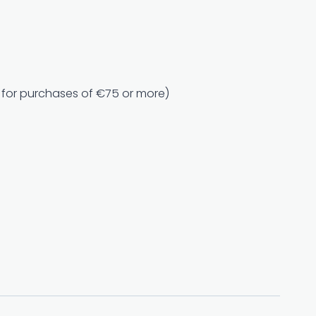
e for purchases of €75 or more)