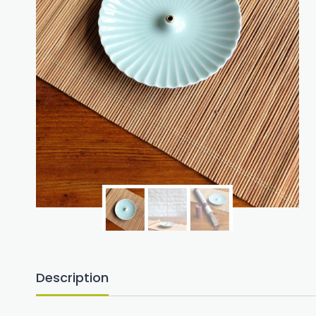
Description