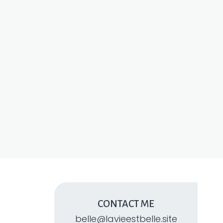
CONTACT ME
belle@lavieestbelle.site