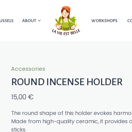
USSELS
ABOUT
WORKSHOPS
C
Accessories
ROUND INCENSE HOLDER
15,00
€
The round shape of this holder evokes harmon
Made from high-quality ceramic, it provides a
sticks.