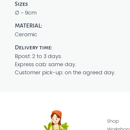
Sizes
∅ ~ 9cm
MATERIAL:
Ceramic
Delivery time:
Bpost: 2 to 3 days.
Express cab: same day.
Customer pick-up: on the agreed day.
Shop
Workshop