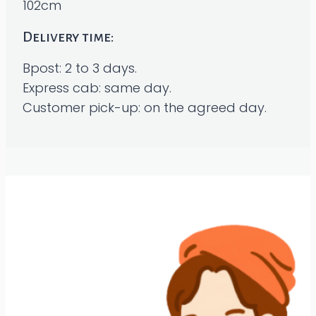
102cm
Delivery time:
Bpost: 2 to 3 days.
Express cab: same day.
Customer pick-up: on the agreed day.