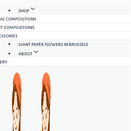
Skip
SHOP
to
RAL COMPOSITIONS
content
NT COMPOSITIONS
ESSORIES
GIANT PAPER FLOWERS IN BRUSSELS
ABOUT
LERY