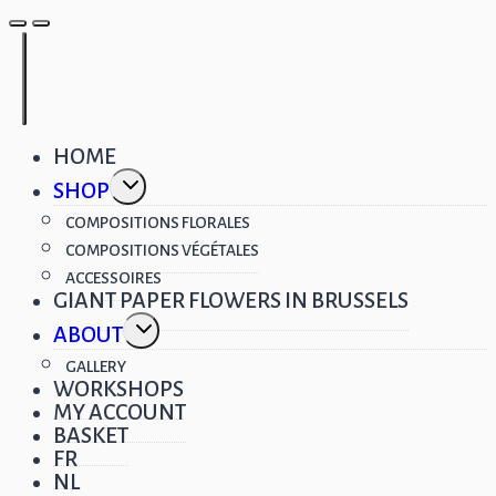
HOME
Toggle
SHOP
child
menu
COMPOSITIONS FLORALES
COMPOSITIONS VÉGÉTALES
ACCESSOIRES
GIANT PAPER FLOWERS IN BRUSSELS
Toggle
ABOUT
child
menu
GALLERY
WORKSHOPS
MY ACCOUNT
BASKET
FR
NL