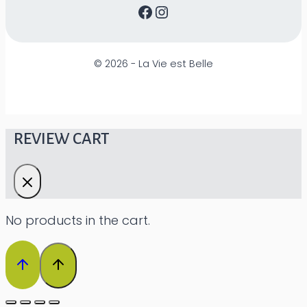
Facebook
Instagram
©
2026 - La Vie est Belle
REVIEW CART
No products in the cart.