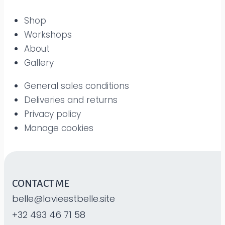
Shop
Workshops
About
Gallery
General sales conditions
Deliveries and returns
Privacy policy
Manage cookies
CONTACT ME
belle@lavieestbelle.site
+32 493 46 71 58