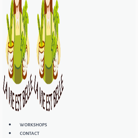
WORKSHOPS
CONTACT