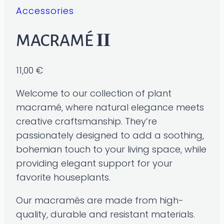
Accessories
MACRAMÉ 𝐈𝐈
11,00
€
Welcome to our collection of plant
macramé, where natural elegance meets
creative craftsmanship. They’re
passionately designed to add a soothing,
bohemian touch to your living space, while
providing elegant support for your
favorite houseplants.
Our macramés are made from high-
quality, durable and resistant materials.