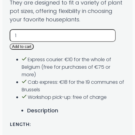
They are designed to fit a variety of plant
pot sizes, offering flexibility in choosing
your favorite houseplants.
Macramé
𝐈𝐈
Add to cart
quantity
Express courier: €10 for the whole of
Belgium (free for purchases of €75 or
more)
Cab express: €18 for the 19 communes of
Brussels
Workshop pick-up: free of charge
Description
length: