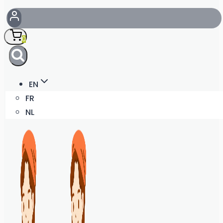
0
EN
FR
NL